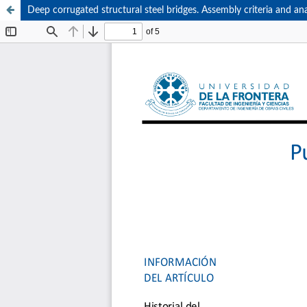
Deep corrugated structural steel bridges. Assembly criteria and ana