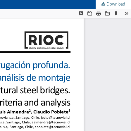
Download