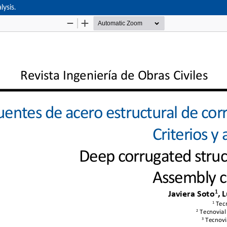
lysis.