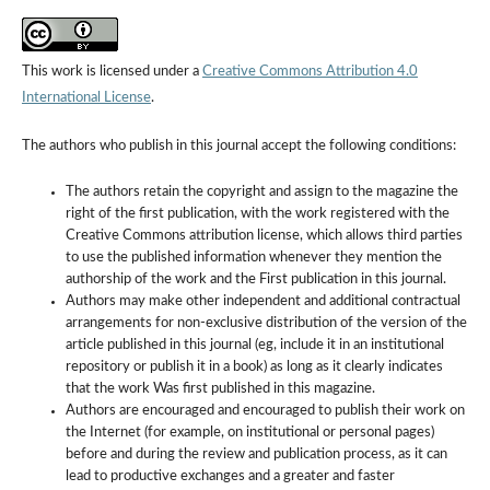
This work is licensed under a
Creative Commons Attribution 4.0
International License
.
The authors who publish in this journal accept the following conditions:
The authors retain the copyright and assign to the magazine the
right of the first publication, with the work registered with the
Creative Commons attribution license, which allows third parties
to use the published information whenever they mention the
authorship of the work and the First publication in this journal.
Authors may make other independent and additional contractual
arrangements for non-exclusive distribution of the version of the
article published in this journal (eg, include it in an institutional
repository or publish it in a book) as long as it clearly indicates
that the work Was first published in this magazine.
Authors are encouraged and encouraged to publish their work on
the Internet (for example, on institutional or personal pages)
before and during the review and publication process, as it can
lead to productive exchanges and a greater and faster