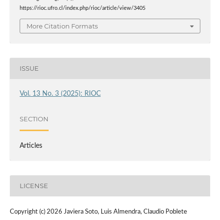
https://rioc.ufro.cl/index.php/rioc/article/view/3405
More Citation Formats
ISSUE
Vol. 13 No. 3 (2025): RIOC
SECTION
Articles
LICENSE
Copyright (c) 2026 Javiera Soto, Luis Almendra, Claudio Poblete