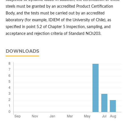
steels must be granted by an accredited Product Certification
Body, and the tests must be carried out by an accredited
laboratory (for example, IDIEM of the University of Chile), as
specified in point 5.2 of Chapter 5 Inspection, sampling, and
acceptance and rejection criteria of Standard NCh203.
DOWNLOADS