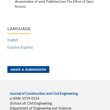
dissemination of work Published (see The Effect of Open
Access).
LANGUAGE
English
Español (España)
MAKE A SUBMISSION
Journal of Construction and Civil Engineering
e-ISSN: 0719-0514
(School of) Civil Engineering
Department of Engineering and Sciences