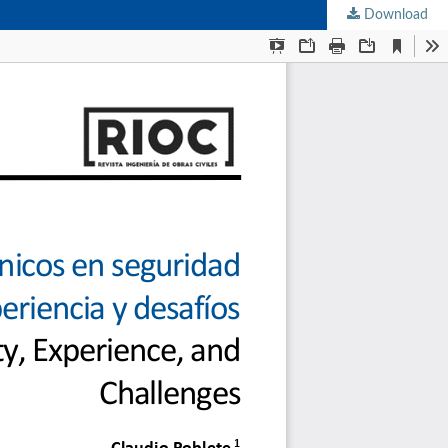
Download