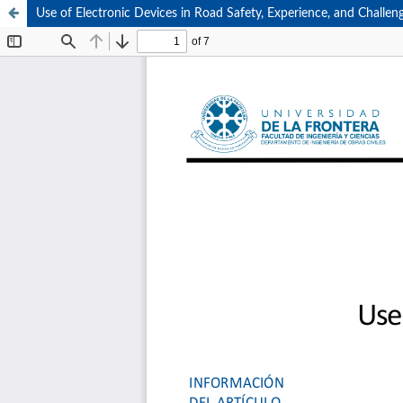
Use of Electronic Devices in Road Safety, Experience, and Challen