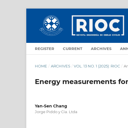
REGISTER
CURRENT
ARCHIVES
AN
HOME
/
ARCHIVES
/
VOL. 13 NO. 1 (2025): RIOC
/
Ar
Energy measurements for 
Yan-Sen Chang
Jorge Piddo y Cía. Ltda