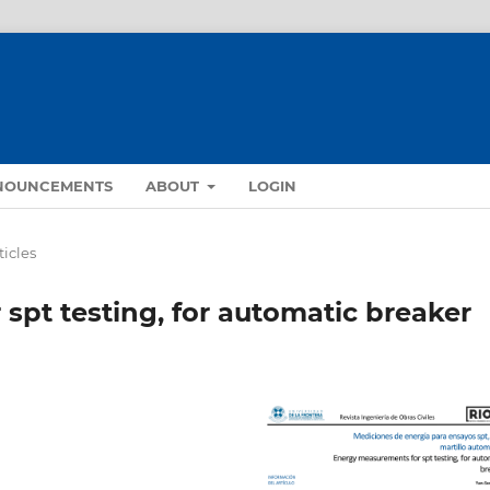
NOUNCEMENTS
ABOUT
LOGIN
ticles
spt testing, for automatic breaker