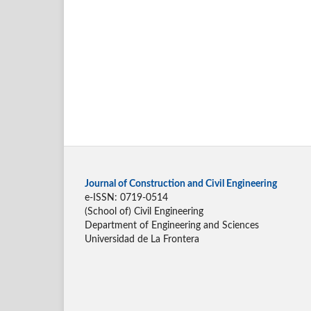
Journal of Construction and Civil Engineering
e-ISSN: 0719-0514
(School of) Civil Engineering
Department of Engineering and Sciences
Universidad de La Frontera