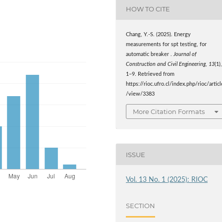
HOW TO CITE
Chang, Y.-S. (2025). Energy
measurements for spt testing, for
automatic breaker .
Journal of
Construction and Civil Engineering
,
13
(1)
1–9. Retrieved from
https://rioc.ufro.cl/index.php/rioc/articl
/view/3383
More Citation Formats
ISSUE
Vol. 13 No. 1 (2025): RIOC
SECTION