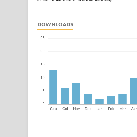
DOWNLOADS