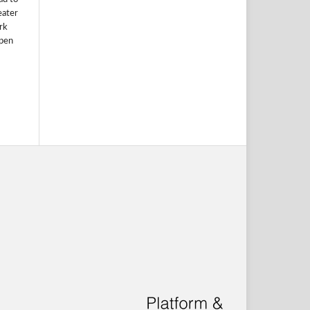
eater
rk
Open