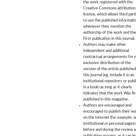
the work registered with the
Creative Commons attribution
license, which allows third part
to use the published informati
whenever they mention the
authorship of the work and the
First publication in this journal.
Authors may make other
independent and additional
contractual arrangements for 
exclusive distribution of the
version of the article published
this journal (eg, include it in an
institutional repository or publi
in a book) as long as it clearly
indicates that the work Was fir
published in this magazine.
Authors are encouraged and
encouraged to publish their w
on the Internet (for example, o
institutional or personal pages)
before and during the review 
publication process, as it can le