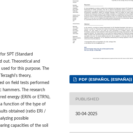
 for SPT (Standard
d out. Theoretical and
 used for this purpose. The
Terzaghi's theory,
PDF (ESPAÑOL (ESPAÑA))
ed on field tests performed
ic hammers. The research
erred energy (ERi% or ETR%),
PUBLISHED
 a function of the type of
sults obtained (ratio ERi /
30-04-2025
nalyzing possible
ing capacities of the soil