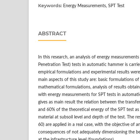
Keywords:
Energy Measurements, SPT Test
ABSTRACT
In this research, an analysis of energy measurements
Penetration Test) tests in automatic hammer is carrie
empirical formulations and experimental results were
main aspects of this study are: basic formulations of 
mathematical formulations, analysis of results obtain
with energy measurements for SPT tests in automat
gives as main result the relation between the transf
and 60% of the theoretical energy of the SPT test as
material at subsoil level and depth of the test. The re
60) are applied in a real case, with the objective of a
consequences of not adequately dimensioning the bear
at the infrastructure level (foundations).