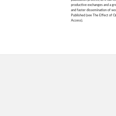
productive exchanges and a gr
and faster dissemination of wo
Published (see The Effect of 
Access).