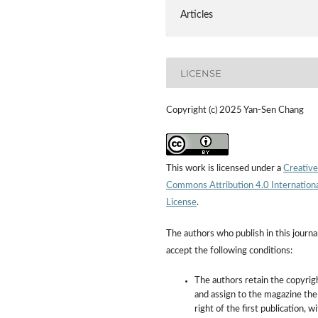
Articles
LICENSE
Copyright (c) 2025 Yan-Sen Chang
This work is licensed under a
Creative
Commons Attribution 4.0 Internation
License
.
The authors who publish in this journa
accept the following conditions:
The authors retain the copyrig
and assign to the magazine the
right of the first publication, w