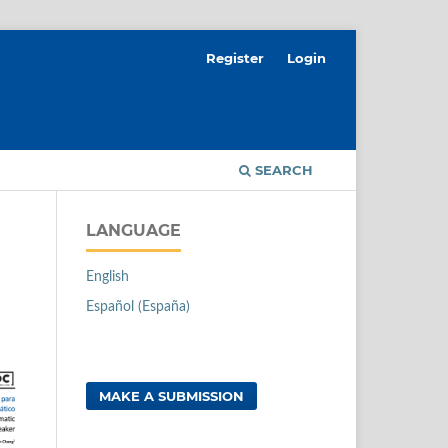
Register
Login
SEARCH
LANGUAGE
English
Español (España)
MAKE A SUBMISSION