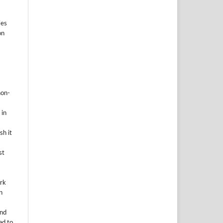
ies
on
non-
 in
sh it
st
ork
n
and
ad to