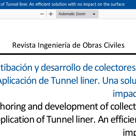
of Tunnel liner. An efficient solution with no impact on the surface