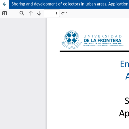
Shoring and development of collectors in urban areas. Application 