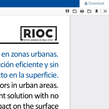
Download