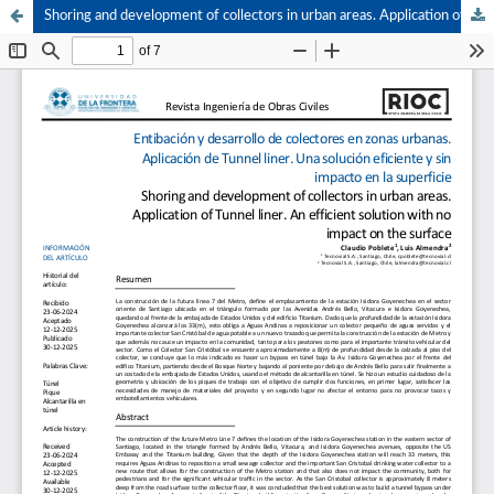
Shoring and development of collectors in urban areas. Application of Tunnel liner. An efficient solution with no impact on the surface