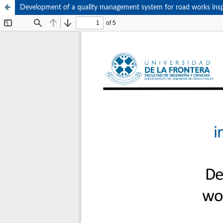
Development of a quality management system for road works ins