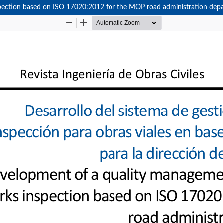
pection based on ISO 17020:2012 for the MOP road administration dep