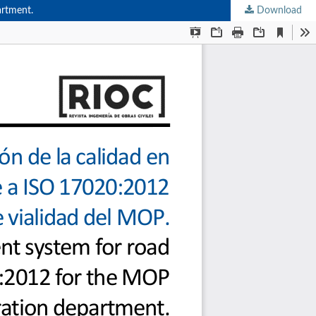
artment.
Download