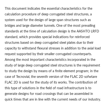
This document indicates the essential characteristics for the
calculation procedure of deep corrugated steel structures, a
system used for the design of large span structures such as
bridges and large diameter tunnels. One of the most prevailing
standards at the time of calculation design is the AASHTO LRFD
standard, which provides special indications for reinforced
structures based on deep corrugated steel plates due to their
capacity to withstand flexural stresses in addition to the axial load
request supported by their smaller corrugated counterparts.
Among the most important characteristics incorporated in the
study of large deep corrugated steel structures is the requirement
to study the design by means of a finite element program; in the
case of Tecnovial, the seventh version of the FLAC 2D sofwtare
FLAC 2D is used for the study of its works. The contribution of
this type of solutions in the field of road infrastructure is to
generate designs for road crossings that can be assembled in
quick times that are in line with the current needs of our industry.