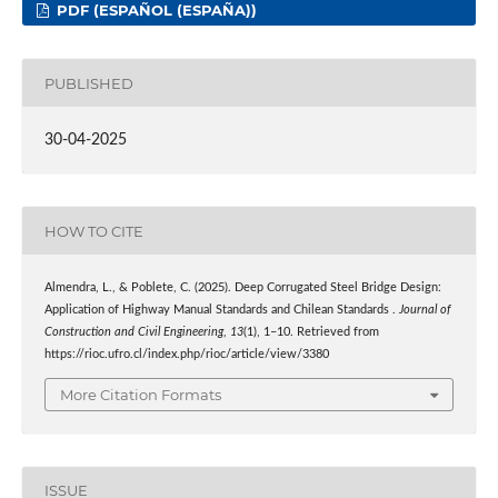
PDF (ESPAÑOL (ESPAÑA))
PUBLISHED
30-04-2025
HOW TO CITE
Almendra, L., & Poblete, C. (2025). Deep Corrugated Steel Bridge Design:
Application of Highway Manual Standards and Chilean Standards .
Journal of
Construction and Civil Engineering
,
13
(1), 1–10. Retrieved from
https://rioc.ufro.cl/index.php/rioc/article/view/3380
More Citation Formats
ISSUE