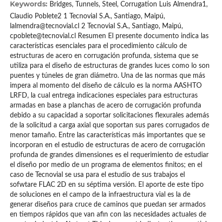
Keywords:
Bridges, Tunnels, Steel, Corrugation Luis Almendra1,
Claudio Poblete2 1 Tecnovial S.A., Santiago, Maipú,
lalmendra@tecnovial.cl 2 Tecnovial S.A., Santiago, Maipú,
cpoblete@tecnovial.cl Resumen El presente documento indica las
características esenciales para el procedimiento cálculo de
estructuras de acero en corrugación profunda, sistema que se
utiliza para el diseño de estructuras de grandes luces como lo son
puentes y túneles de gran diámetro. Una de las normas que más
impera al momento del diseño de cálculo es la norma AASHTO
LRFD, la cual entrega indicaciones especiales para estructuras
armadas en base a planchas de acero de corrugación profunda
debido a su capacidad a soportar solicitaciones flexurales además
de la solicitud a carga axial que soportan sus pares corrugados de
menor tamaño. Entre las características más importantes que se
incorporan en el estudio de estructuras de acero de corrugación
profunda de grandes dimensiones es el requerimiento de estudiar
el diseño por medio de un programa de elementos finitos; en el
caso de Tecnovial se usa para el estudio de sus trabajos el
sofwtare FLAC 2D en su séptima versión. El aporte de este tipo
de soluciones en el campo de la infraestructura vial es la de
generar diseños para cruce de caminos que puedan ser armados
en tiempos rápidos que van afin con las necesidades actuales de