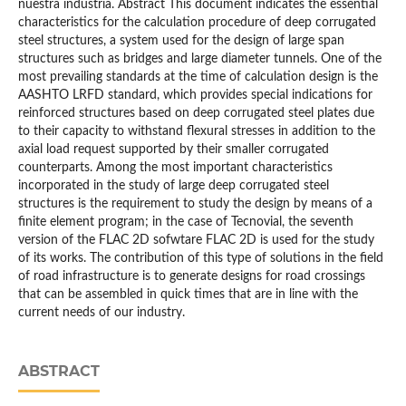
nuestra industria. Abstract This document indicates the essential
characteristics for the calculation procedure of deep corrugated
steel structures, a system used for the design of large span
structures such as bridges and large diameter tunnels. One of the
most prevailing standards at the time of calculation design is the
AASHTO LRFD standard, which provides special indications for
reinforced structures based on deep corrugated steel plates due
to their capacity to withstand flexural stresses in addition to the
axial load request supported by their smaller corrugated
counterparts. Among the most important characteristics
incorporated in the study of large deep corrugated steel
structures is the requirement to study the design by means of a
finite element program; in the case of Tecnovial, the seventh
version of the FLAC 2D sofwtare FLAC 2D is used for the study
of its works. The contribution of this type of solutions in the field
of road infrastructure is to generate designs for road crossings
that can be assembled in quick times that are in line with the
current needs of our industry.
ABSTRACT