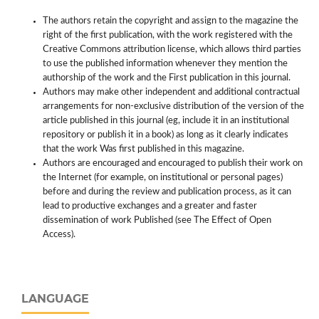
The authors retain the copyright and assign to the magazine the
right of the first publication, with the work registered with the
Creative Commons attribution license, which allows third parties
to use the published information whenever they mention the
authorship of the work and the First publication in this journal.
Authors may make other independent and additional contractual
arrangements for non-exclusive distribution of the version of the
article published in this journal (eg, include it in an institutional
repository or publish it in a book) as long as it clearly indicates
that the work Was first published in this magazine.
Authors are encouraged and encouraged to publish their work on
the Internet (for example, on institutional or personal pages)
before and during the review and publication process, as it can
lead to productive exchanges and a greater and faster
dissemination of work Published (see The Effect of Open
Access).
LANGUAGE