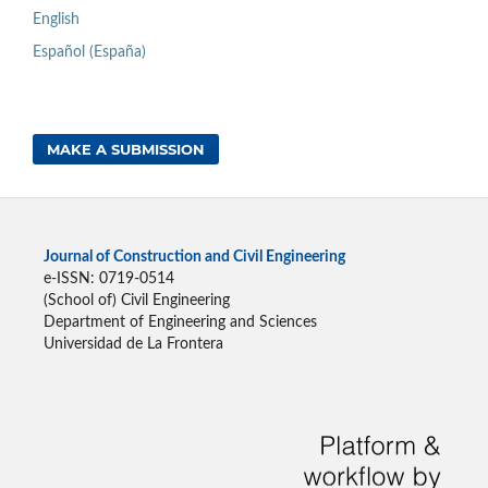
English
Español (España)
MAKE A SUBMISSION
Journal of Construction and Civil Engineering
e-ISSN: 0719-0514
(School of) Civil Engineering
Department of Engineering and Sciences
Universidad de La Frontera