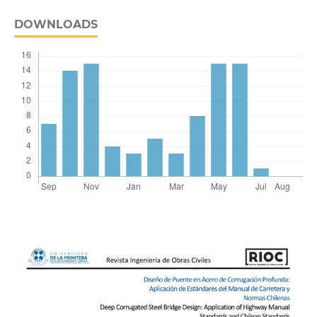
DOWNLOADS