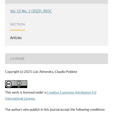
Vol. 13 No. 1 (2025): RIOC
SECTION
Articles
LICENSE
Copyright (c) 2025 Luis Almendra, Claudio Poblete
This work is licensed under a
Creative Commons Attribution 4.0
International License
.
The authors who publish in this journal accept the following conditions: