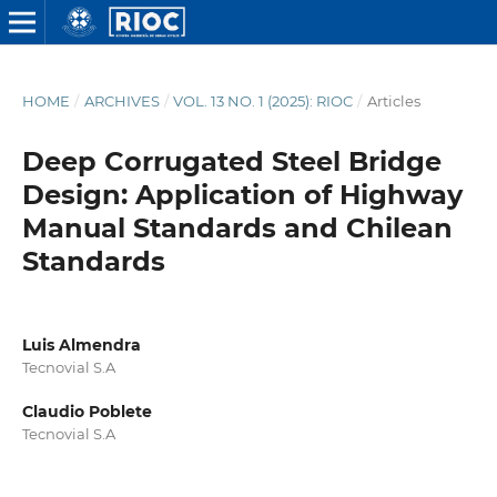
HOME
/
ARCHIVES
/
VOL. 13 NO. 1 (2025): RIOC
/
Articles
Deep Corrugated Steel Bridge
Design: Application of Highway
Manual Standards and Chilean
Standards
Luis Almendra
Tecnovial S.A
Claudio Poblete
Tecnovial S.A