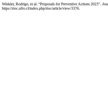
Winkler, Rodrigo, et al. “Proposals for Preventive Actions 2023”.
Jou
https://rioc.ufro.cl/index.php/rioc/article/view/3376.