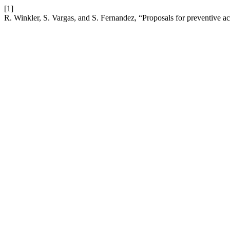
[1]
R. Winkler, S. Vargas, and S. Fernandez, “Proposals for preventive a